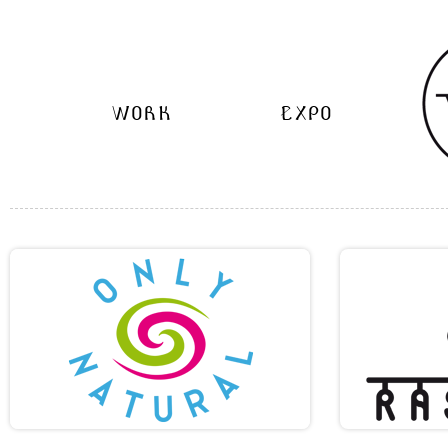
WORK
EXPO