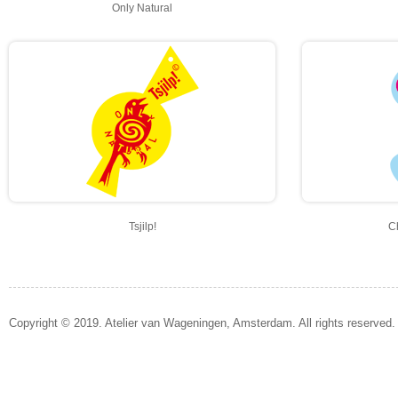
Only Natural
Tsjilp!
C
Copyright © 2019. Atelier van Wageningen, Amsterdam. All rights reserved.