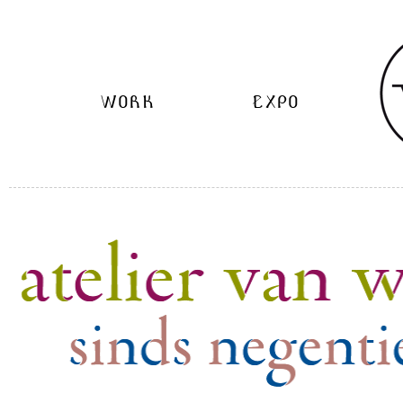
WORK
EXPO