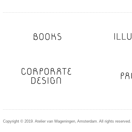
Copyright © 2019. Atelier van Wageningen, Amsterdam. All rights reserved.