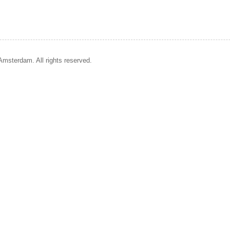
Amsterdam. All rights reserved.