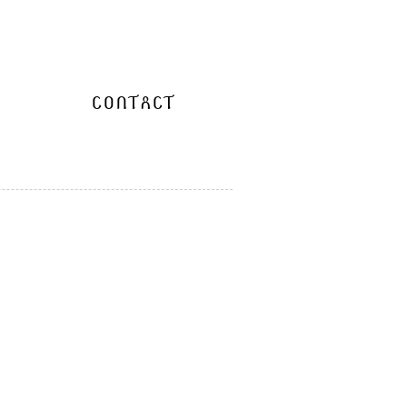
CONTACT