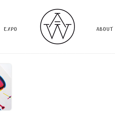
EXPO
ABOUT