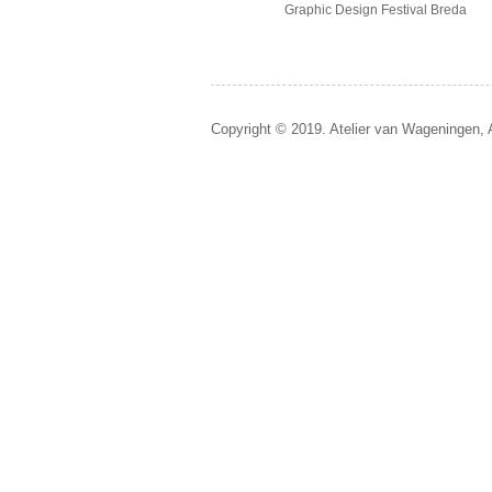
Graphic Design Festival Breda
Copyright © 2019. Atelier van Wageningen, 